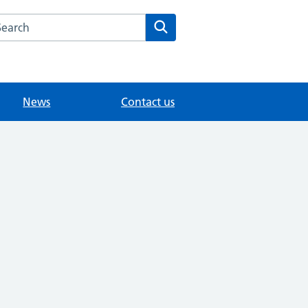
arch the Modality East Surrey Medical Practice website
Search
News
Contact us