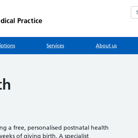
Se
ical Practice
iptions
Services
About us
th
ing a free, personalised postnatal health
eks of giving birth. A specialist