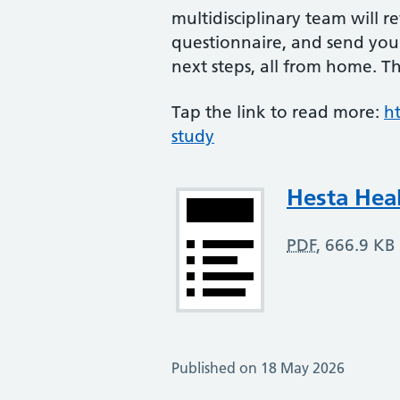
multidisciplinary team will 
questionnaire, and send you
next steps, all from home. Thi
Tap the link to read more:
h
study
Attachment
Hesta Hea
PDF
,
666.9 KB
Published on 18 May 2026