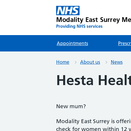
Modality East Surrey Med
Providing NHS services
Appointments
Prescr
Home
About us
News
Hesta Heal
New mum?
Modality East Surrey is offer
check for women within 12 we