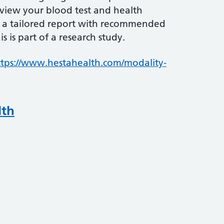
review your blood test and health
 a tailored report with recommended
s is part of a research study.
ttps://www.hestahealth.com/modality-
lth