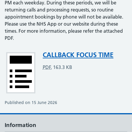
PM each weekday. During these periods, we will be
returning calls and processing requests, so routine
appointment bookings by phone will not be available.
Please use the NHS App or our website during these
times. For more information, please refer the attached
PDF.
Attachment
CALLBACK FOCUS TIME
PDF
,
163.3 KB
Published on 15 June 2026
Information