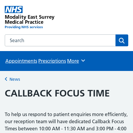
Modality East Surrey
Medical Practice
Providing NHS services
Search the Modality East Surrey Medical Practice website
Sear
Appointments
Prescriptions
More
Browse
News
Back to
CALLBACK FOCUS TIME
To help us respond to patient enquiries more efficiently,
our reception team will have dedicated Callback Focus
Times between 10:00 AM - 11:30 AM and 3:00 PM - 4:00