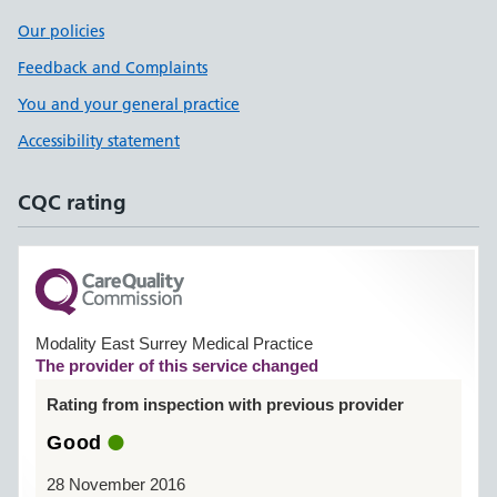
Our policies
Feedback and Complaints
You and your general practice
Accessibility statement
CQC rating
Modality East Surrey Medical Practice
The provider of this service changed
Rating from inspection with previous provider
Good
28 November 2016