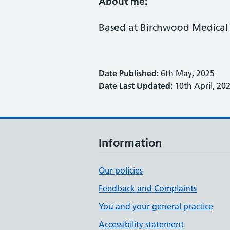
About me:
Based at Birchwood Medical 
Date Published:
6th May, 2025
Date Last Updated:
10th April, 20
Information
Our policies
Feedback and Complaints
You and your general practice
Accessibility statement