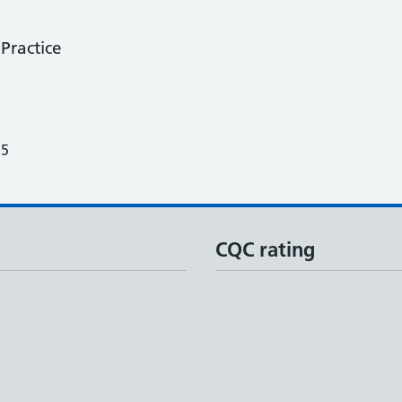
Practice
25
CQC rating