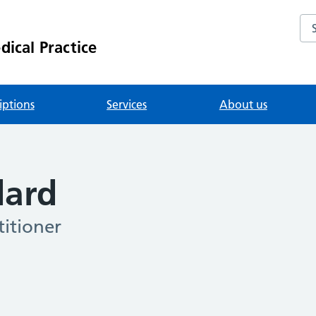
Se
ical Practice
iptions
Services
About us
dard
itioner