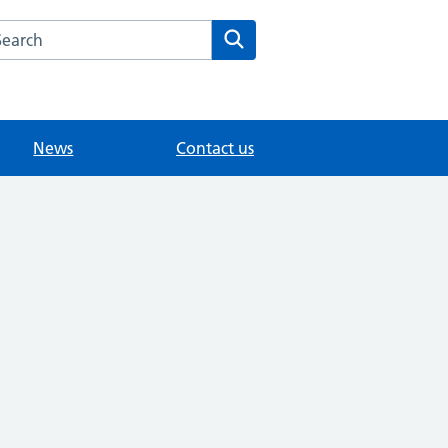
arch the Modality East Surrey Medical Practice website
Search
News
Contact us