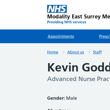
Modality East Surrey Med
Providing NHS services
Appointments
Prescr
Home
About us
Staff
Kevin God
Advanced Nurse Pract
Gender:
Male