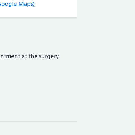
Google Maps)
ntment at the surgery.