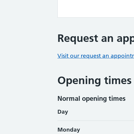
Request an ap
Visit our request an appoin
Opening times
Normal opening times
Day
Monday