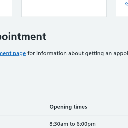
pointment
tment page
for information about getting an appoi
Opening times
8:30am to 6:00pm