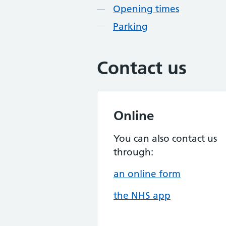
Opening times
Parking
Contact us
Online
You can also contact us
through:
an online form
the NHS app