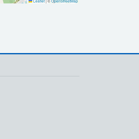
Leaflet
|
©
OpenStreetMap