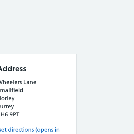
Address
Wheelers Lane
mallfield
Horley
urrey
RH6 9PT
et directions (opens in