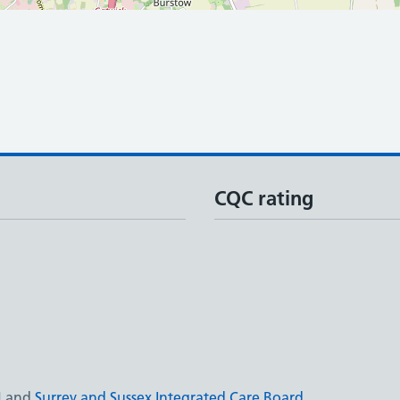
CQC rating
N
and
Surrey and Sussex Integrated Care Board