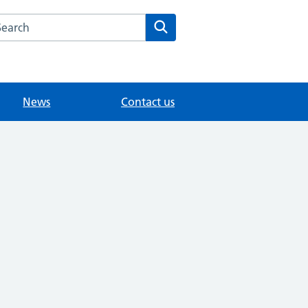
arch the Modality East Surrey Medical Practice website
Search
News
Contact us