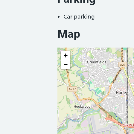
Car parking
Map
+
−