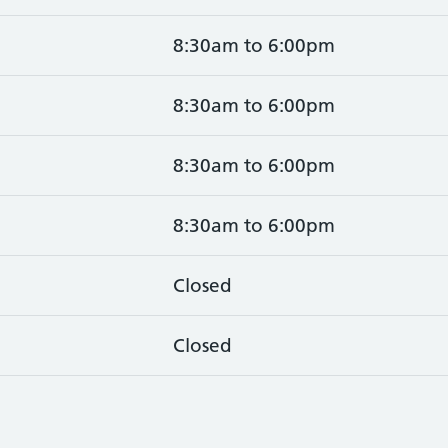
8:30am to 6:00pm
8:30am to 6:00pm
8:30am to 6:00pm
8:30am to 6:00pm
Closed
Closed