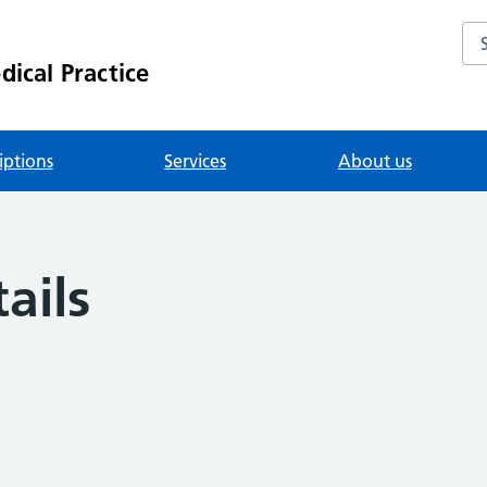
Se
ical Practice
iptions
Services
About us
ails