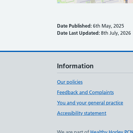
Date Published:
6th May, 2025
Date Last Updated:
8th July, 2026
Information
Our policies
Feedback and Complaints
You and your general practice
Accessibility statement
We are part of
Healthy Horley PC