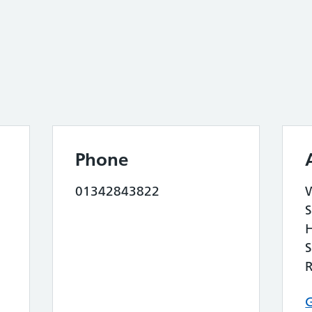
Phone
01342843822
S
S
G