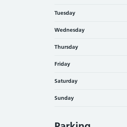
Tuesday
Wednesday
Thursday
Friday
Saturday
Sunday
Parking