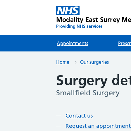
Modality East Surrey Med
Providing NHS services
Appointments
Prescr
Home
Our surgeries
Surgery det
Smallfield Surgery
Page contents
Contact us
Request an appointment