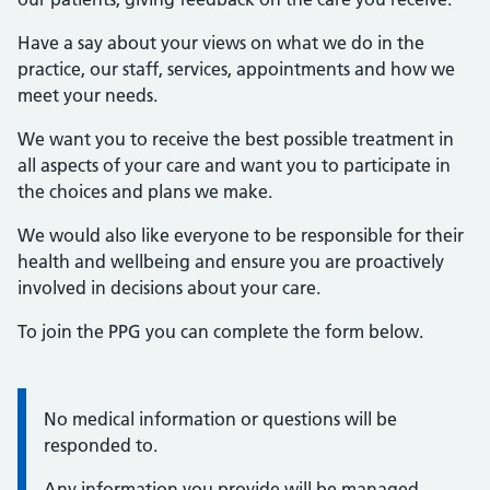
Have a say about your views on what we do in the
practice, our staff, services, appointments and how we
meet your needs.
We want you to receive the best possible treatment in
all aspects of your care and want you to participate in
the choices and plans we make.
We would also like everyone to be responsible for their
health and wellbeing and ensure you are proactively
involved in decisions about your care.
To join the PPG you can complete the form below.
No medical information or questions will be
Information:
responded to.
Any information you provide will be managed