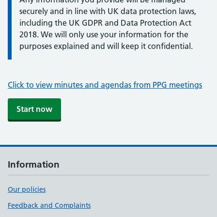
securely and in line with UK data protection laws,
including the UK GDPR and Data Protection Act
2018. We will only use your information for the
purposes explained and will keep it confidential.
Click to view minutes and agendas from PPG meetings
Start now
Information
Our policies
Feedback and Complaints