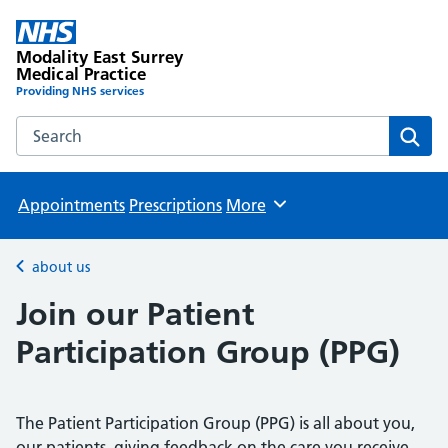
Modality East Surrey
Medical Practice
Providing NHS services
Search the Modality East Surrey Medical Practice website
Sear
Appointments
Prescriptions
More
Browse
about us
Back to
Join our Patient
Participation Group (PPG)
The Patient Participation Group (PPG) is all about you,
our patients, giving feedback on the care you receive.