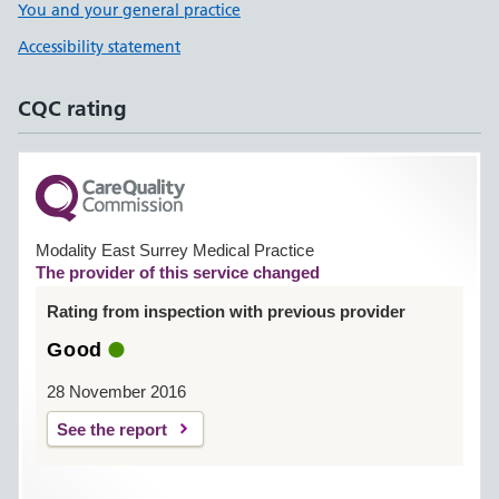
You and your general practice
Accessibility statement
CQC rating
Modality East Surrey Medical Practice
The provider of this service changed
Rating from inspection with previous provider
Good
28 November 2016
See the report